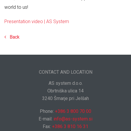
world to us!
Presentation video | AS System
Back
CONTACT AND LOCATION
AS system d.o.o.
Obrtniška ulica 14
3240 Šmarje pri Jelšah
Phone:
+386 3 800 70 00
E-mail:
info@as-system.si
Fax:
+386 3 810 16 31