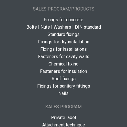
SALES PROGRAM/PRODUCTS
Fixings for concrete
Bolts | Nuts | Washers | DIN standard
Standard fixings
Fixings for dry installation
Fixings for installations
Fasteners for cavity walls
Chemical fixing
Fasteners for insulation
Roof fixings
Fixings for sanitary fittings
Nails
SALES PROGRAM
Private label
Attachment technique