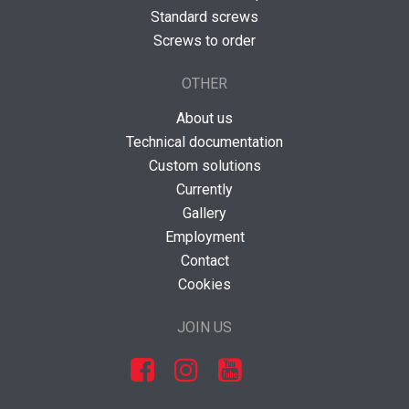
Standard screws
Screws to order
OTHER
About us
Technical documentation
Custom solutions
Currently
Gallery
Employment
Contact
Cookies
JOIN US