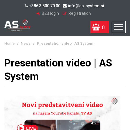
+386 3 800 70 00
info@as-system.si
B2B login
Registration
0
Home
/
News
/
Presentation video | AS System
Presentation video | AS
System