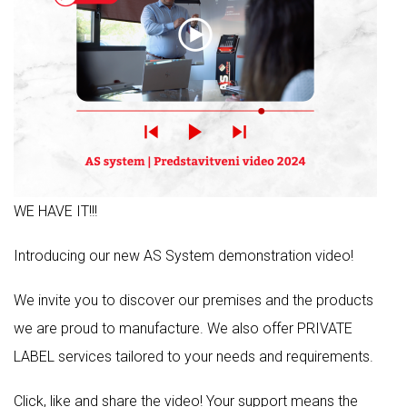
WE HAVE IT!!!
Introducing our new AS System demonstration video!
We invite you to discover our premises and the products
we are proud to manufacture. We also offer PRIVATE
LABEL services tailored to your needs and requirements.
Click, like and share the video! Your support means the