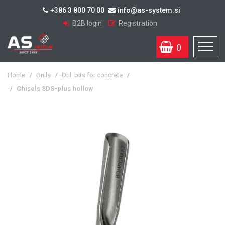
+386 3 800 70 00
info@as-system.si
B2B login
Registration
0
Home
/
Drills
/
Drill bits for concrete
/
/
Chisels SDS-plus hollow