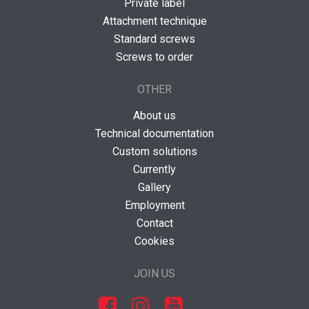
Private label
Attachment technique
Standard screws
Screws to order
OTHER
About us
Technical documentation
Custom solutions
Currently
Gallery
Employment
Contact
Cookies
JOIN US