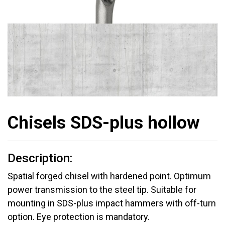
Chisels SDS-plus hollow
Description:
Spatial forged chisel with hardened point. Optimum
power transmission to the steel tip. Suitable for
mounting in SDS-plus impact hammers with off-turn
option. Eye protection is mandatory.