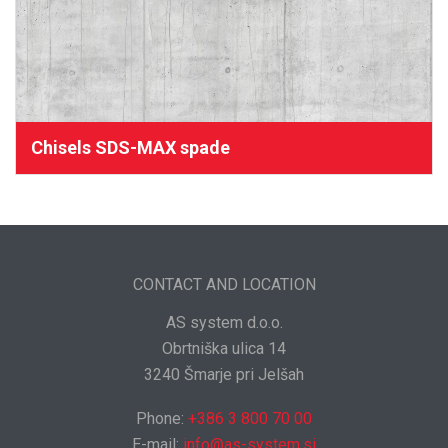
Chisels SDS-MAX spade
CONTACT AND LOCATION
AS system d.o.o.
Obrtniška ulica 14
3240 Šmarje pri Jelšah
Phone:
+386 3 800 70 00
E-mail:
info@as-system.si