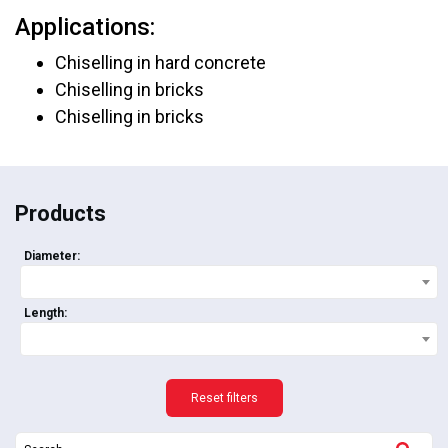
Applications:
Chiselling in hard concrete
Chiselling in bricks
Chiselling in bricks
Products
Diameter:
Length:
Reset filters