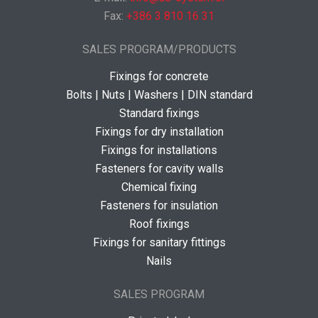
Fax:
+386 3 810 16 31
SALES PROGRAM/PRODUCTS
Fixings for concrete
Bolts | Nuts | Washers | DIN standard
Standard fixings
Fixings for dry installation
Fixings for installations
Fasteners for cavity walls
Chemical fixing
Fasteners for insulation
Roof fixings
Fixings for sanitary fittings
Nails
SALES PROGRAM