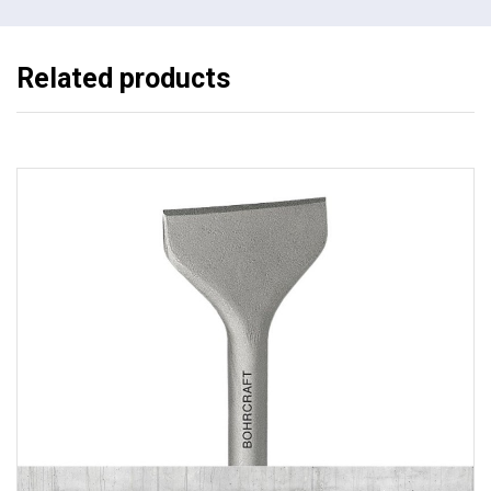
Related products