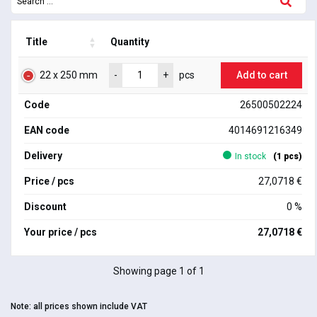
Title
Quantity
22 x 250 mm
Add to cart
-
+
pcs
Code
26500502224
EAN code
4014691216349
Delivery
In stock
(1 pcs)
Price / pcs
27,0718 €
Discount
0 %
Your price / pcs
27,0718 €
Showing page 1 of 1
Note:
all prices shown include VAT