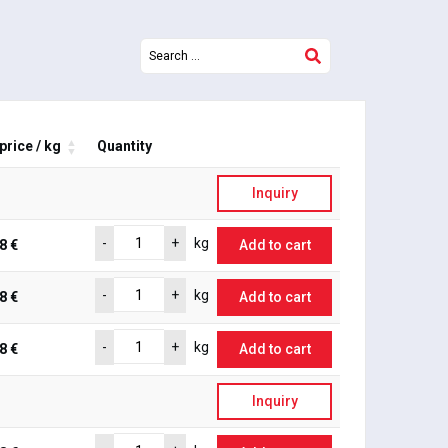
price / kg
Quantity
Inquiry
-
+
kg
8 €
Add to cart
-
+
kg
8 €
Add to cart
-
+
kg
8 €
Add to cart
Inquiry