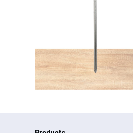
Products