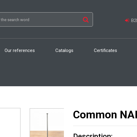
B2B
Our references
Catalogs
Certificates
Common NAILS
Description: