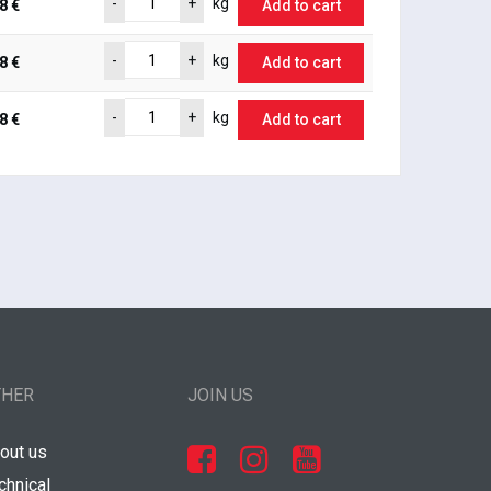
-
+
kg
8 €
Add to cart
-
+
kg
8 €
Add to cart
-
+
kg
8 €
Add to cart
THER
JOIN US
out us
chnical