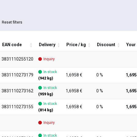
Reset filters
EAN code
Delivery
Price / kg
Discount
Your 
3831110255120
Inquiry
In stock
3831110273179
1,6958 €
0 %
1,695
(942 kg)
In stock
3831110273162
1,6958 €
0 %
1,695
(959 kg)
In stock
3831110273155
1,6958 €
0 %
1,695
(814 kg)
Inquiry
In stock