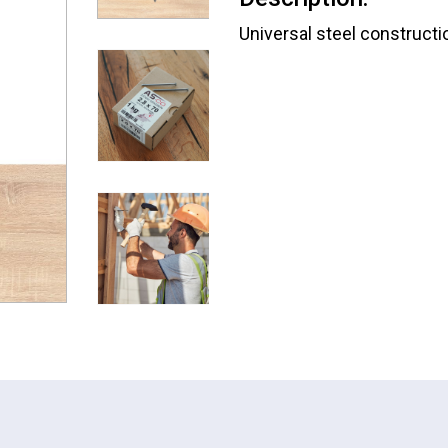
Universal steel constructio