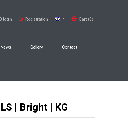
 login
Registration
Cart (0)
News
Gallery
Contact
 | Bright | KG