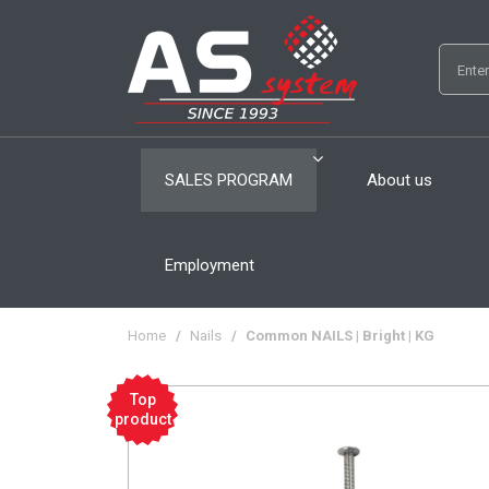
SALES PROGRAM
About us
Employment
Home
/
Nails
/
Common NAILS | Bright | KG
Top
product