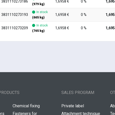
3831110273186
1,6958 €
0 %
1,695
(979 kg)
In stock
3831110273193
1,6958 €
0 %
1,695
(665 kg)
In stock
3831110273209
1,6958 €
0 %
1,695
(765 kg)
PRODUCTS
SALES PROGRAM
O
Chemical fixing
Private label
Ab
ers
Fasteners for
Attachment technique
Te