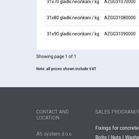
31x70 gladki necinkani / kg
AZGG31070000
31x80 gladki necinkani / kg
AZGG31080000
31x90 gladki necinkani / kg
AZGG31090000
Showing page 1 of 1
Note:
all prices shown include VAT
CONTACT AND
SALES PROGRAM/
LOCATION
Fixings for concrete
AS system d.o.o.
Bolts | Nuts | Wash