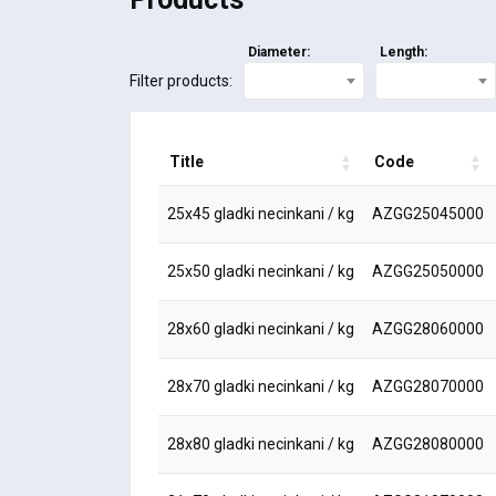
Diameter:
Length:
Filter products:
Title
Code
25x45 gladki necinkani / kg
AZGG25045000
25x50 gladki necinkani / kg
AZGG25050000
28x60 gladki necinkani / kg
AZGG28060000
28x70 gladki necinkani / kg
AZGG28070000
28x80 gladki necinkani / kg
AZGG28080000