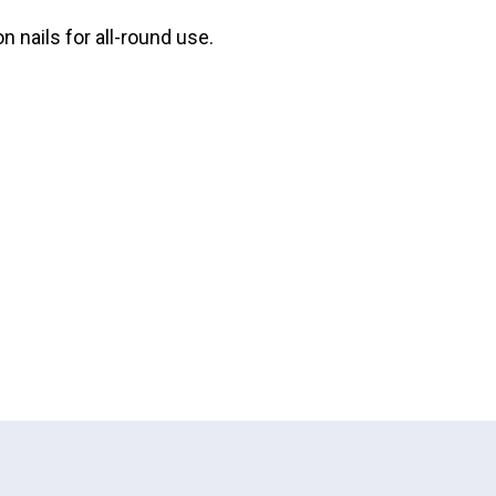
n nails for all-round use.