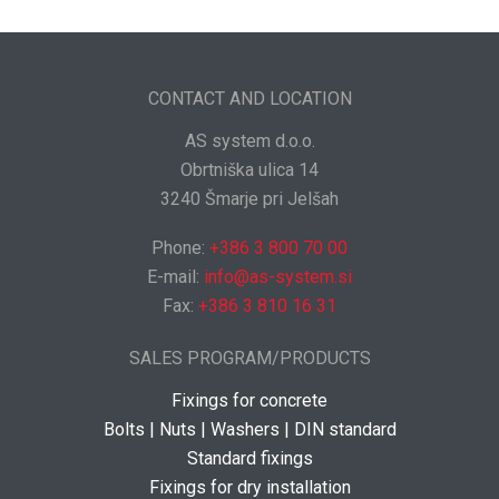
CONTACT AND LOCATION
AS system d.o.o.
Obrtniška ulica 14
3240 Šmarje pri Jelšah
Phone:
+386 3 800 70 00
E-mail:
info@as-system.si
Fax:
+386 3 810 16 31
SALES PROGRAM/PRODUCTS
Fixings for concrete
Bolts | Nuts | Washers | DIN standard
Standard fixings
Fixings for dry installation