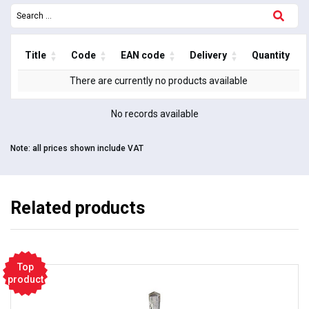
Title
Code
EAN code
Delivery
Quantity
There are currently no products available
No records available
Note:
all prices shown include VAT
Related products
Top
product