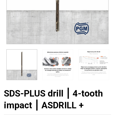
SDS-PLUS drill ⎮ 4-tooth
impact ⎮ ASDRILL +