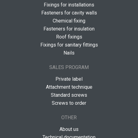
Fixings for installations
Fasteners for cavity walls
Chemical fixing
Fasteners for insulation
Roof fixings
Fixings for sanitary fittings
Nails
SALES PROGRAM
Private label
Attachment technique
Standard screws
Screws to order
OTHER
About us
Technical documentation