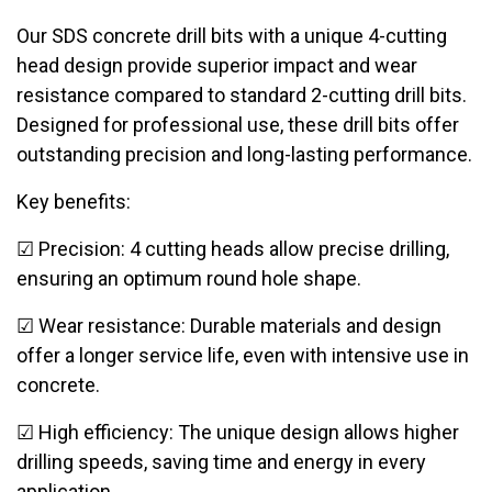
Our SDS concrete drill bits with a unique 4-cutting
head design provide superior impact and wear
resistance compared to standard 2-cutting drill bits.
Designed for professional use, these drill bits offer
outstanding precision and long-lasting performance.
Key benefits:
☑ Precision: 4 cutting heads allow precise drilling,
ensuring an optimum round hole shape.
☑ Wear resistance: Durable materials and design
offer a longer service life, even with intensive use in
concrete.
☑ High efficiency: The unique design allows higher
drilling speeds, saving time and energy in every
application.