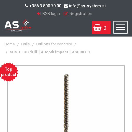
+386 3 800 70 00
info@as-system.si
B2B login
Registration
0
Home
/
Drills
/
Drill bits for concrete
/
/
SDS-PLUS drill ⎮ 4-tooth impact ⎮ ASDRILL +
Top
product