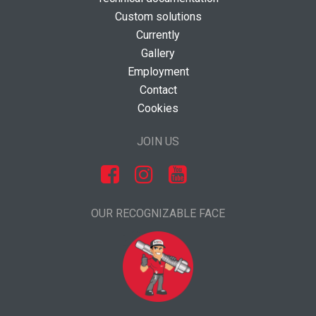
Custom solutions
Currently
Gallery
Employment
Contact
Cookies
JOIN US
OUR RECOGNIZABLE FACE