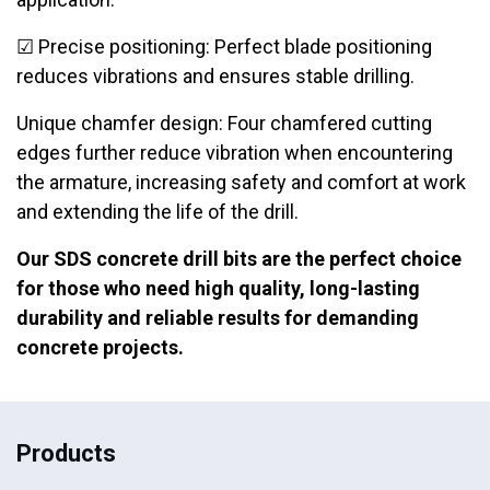
☑ Precise positioning: Perfect blade positioning
reduces vibrations and ensures stable drilling.
Unique chamfer design: Four chamfered cutting
edges further reduce vibration when encountering
the armature, increasing safety and comfort at work
and extending the life of the drill.
Our SDS concrete drill bits are the perfect choice
for those who need high quality, long-lasting
durability and reliable results for demanding
concrete projects.
Products