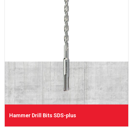
Hammer Drill Bits SDS-plus