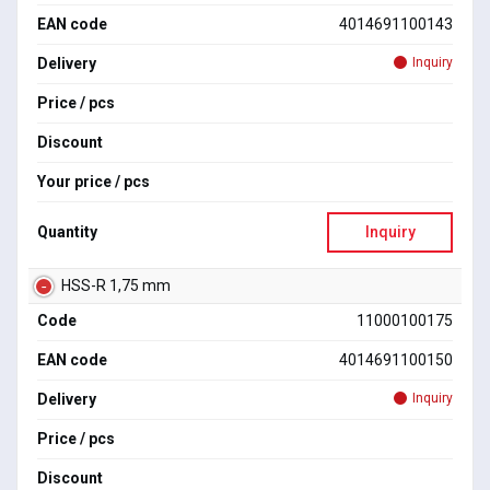
EAN code
4014691100143
Delivery
Inquiry
Price / pcs
Discount
Your price / pcs
Quantity
Inquiry
HSS-R 1,75 mm
Code
11000100175
EAN code
4014691100150
Delivery
Inquiry
Price / pcs
Discount