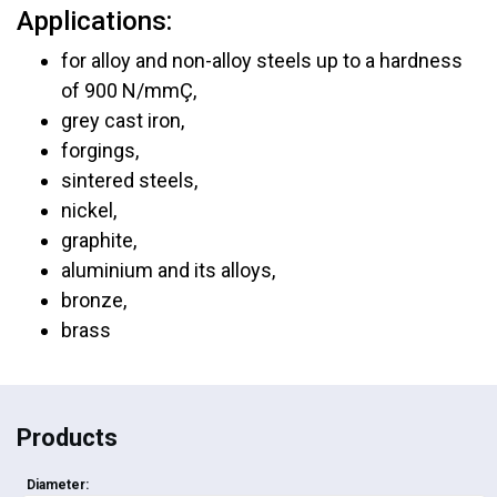
Applications:
for alloy and non-alloy steels up to a hardness
of 900 N/mmÇ,
grey cast iron,
forgings,
sintered steels,
nickel,
graphite,
aluminium and its alloys,
bronze,
brass
Products
Diameter: