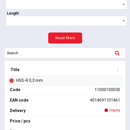
Length:
Reset filters
Title
HSS-R 0,3 mm
Code
11000100030
EAN code
4014691101461
Delivery
Inquiry
Price / pcs