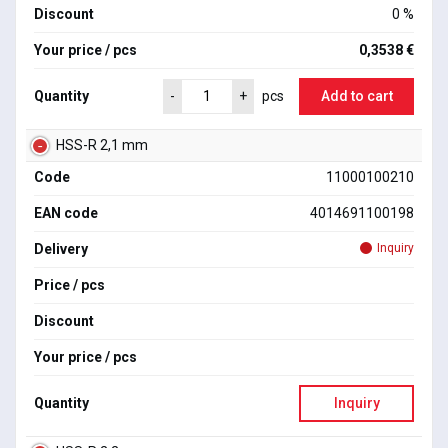
Discount
0 %
Your price / pcs
0,3538 €
Quantity
Add to cart
-
+
pcs
HSS-R 2,1 mm
Code
11000100210
EAN code
4014691100198
Delivery
Inquiry
Price / pcs
Discount
Your price / pcs
Quantity
Inquiry