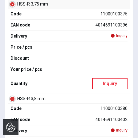
HSS-R 3,75 mm
Code
11000100375
EAN code
4014691100396
Delivery
Inquiry
Price / pcs
Discount
Your price / pcs
Quantity
Inquiry
HSS-R 3,8 mm
Code
11000100380
EAN code
4014691100402
Delivery
Inquiry