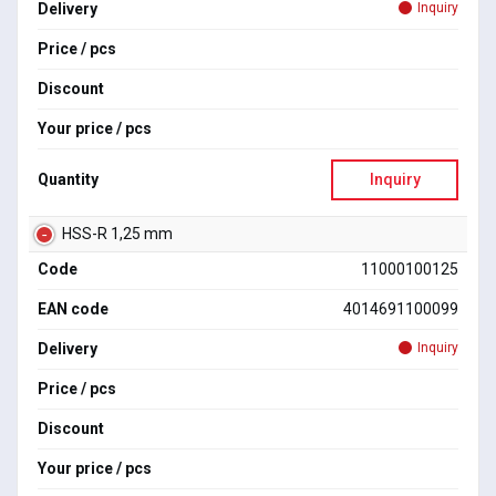
Delivery
Inquiry
Price / pcs
Discount
Your price / pcs
Quantity
Inquiry
HSS-R 1,25 mm
Code
11000100125
EAN code
4014691100099
Delivery
Inquiry
Price / pcs
Discount
Your price / pcs