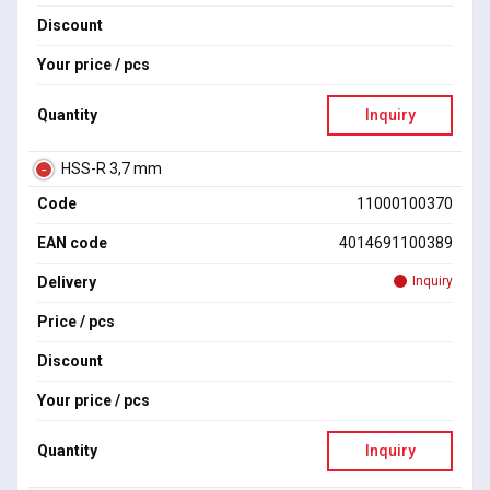
Discount
Your price / pcs
Quantity
Inquiry
HSS-R 3,7 mm
Code
11000100370
EAN code
4014691100389
Delivery
Inquiry
Price / pcs
Discount
Your price / pcs
Quantity
Inquiry