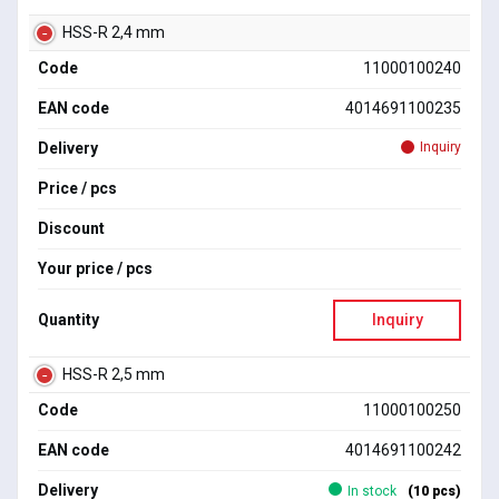
HSS-R 2,4 mm
Code
11000100240
EAN code
4014691100235
Delivery
Inquiry
Price / pcs
Discount
Your price / pcs
Quantity
Inquiry
HSS-R 2,5 mm
Code
11000100250
EAN code
4014691100242
Delivery
In stock
(10 pcs)