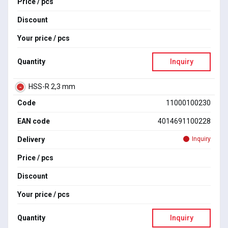
Price / pcs
Discount
Your price / pcs
Quantity
Inquiry
HSS-R 2,3 mm
Code
11000100230
EAN code
4014691100228
Delivery
Inquiry
Price / pcs
Discount
Your price / pcs
Quantity
Inquiry