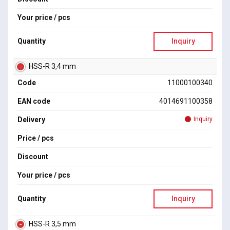
Your price / pcs
Quantity
Inquiry
HSS-R 3,4 mm
Code
11000100340
EAN code
4014691100358
Delivery
Inquiry
Price / pcs
Discount
Your price / pcs
Quantity
Inquiry
HSS-R 3,5 mm