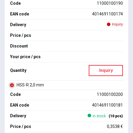
Code
11000100190
EAN code
4014691100174
Delivery
Inquiry
Price / pcs
Discount
Your price / pcs
Quantity
Inquiry
HSS-R 2,0 mm
Code
11000100200
EAN code
4014691100181
Delivery
In stock
(10 pcs)
Price / pcs
0,3538 €