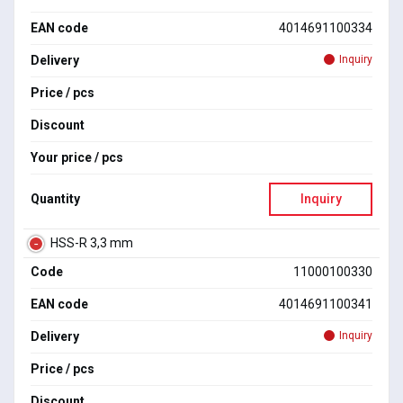
EAN code
4014691100334
Delivery
Inquiry
Price / pcs
Discount
Your price / pcs
Quantity
Inquiry
HSS-R 3,3 mm
Code
11000100330
EAN code
4014691100341
Delivery
Inquiry
Price / pcs
Discount