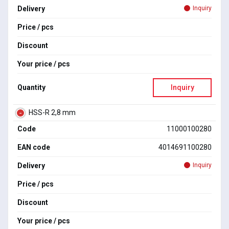
Delivery
Inquiry
Price / pcs
Discount
Your price / pcs
Quantity
Inquiry
HSS-R 2,8 mm
Code
11000100280
EAN code
4014691100280
Delivery
Inquiry
Price / pcs
Discount
Your price / pcs