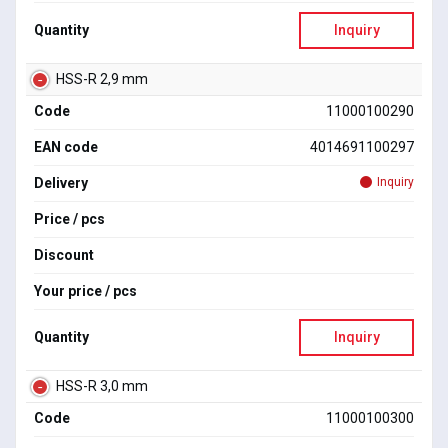
Quantity
Inquiry
HSS-R 2,9 mm
Code
11000100290
EAN code
4014691100297
Delivery
Inquiry
Price / pcs
Discount
Your price / pcs
Quantity
Inquiry
HSS-R 3,0 mm
Code
11000100300