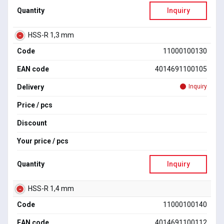
Quantity
Inquiry
HSS-R 1,3 mm
Code
11000100130
EAN code
4014691100105
Delivery
Inquiry
Price / pcs
Discount
Your price / pcs
Quantity
Inquiry
HSS-R 1,4 mm
Code
11000100140
EAN code
4014691100112