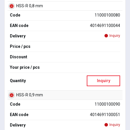
HSS-R 0,8 mm
Code
11000100080
EAN code
4014691100044
Delivery
Inquiry
Price / pcs
Discount
Your price / pcs
Quantity
Inquiry
HSS-R 0,9 mm
Code
11000100090
EAN code
4014691100051
Delivery
Inquiry