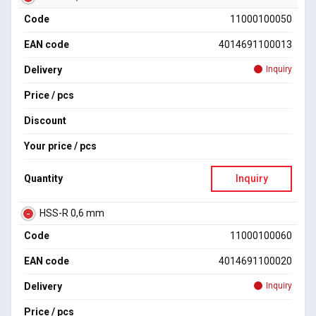
Code
11000100050
EAN code
4014691100013
Delivery
Inquiry
Price / pcs
Discount
Your price / pcs
Quantity
Inquiry
HSS-R 0,6 mm
Code
11000100060
EAN code
4014691100020
Delivery
Inquiry
Price / pcs