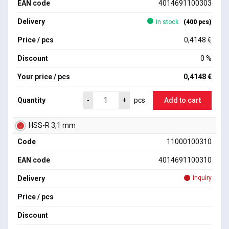
EAN code
4014691100303
Delivery
In stock
(400 pcs)
Price / pcs
0,4148 €
Discount
0 %
Your price / pcs
0,4148 €
Quantity
Add to cart
-
+
pcs
HSS-R 3,1 mm
Code
11000100310
EAN code
4014691100310
Delivery
Inquiry
Price / pcs
Discount