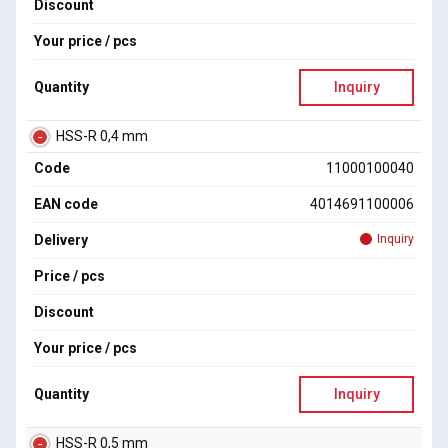
Discount
Your price / pcs
Quantity
Inquiry
HSS-R 0,4 mm
Code
11000100040
EAN code
4014691100006
Delivery
Inquiry
Price / pcs
Discount
Your price / pcs
Quantity
Inquiry
HSS-R 0,5 mm