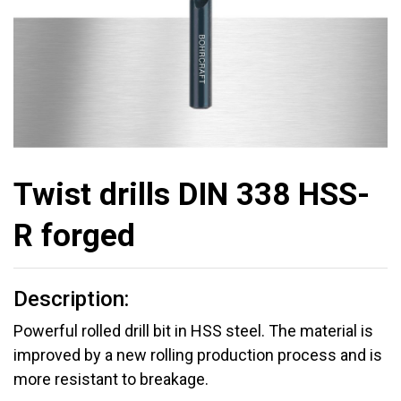
Twist drills DIN 338 HSS-
R forged
Description:
Powerful rolled drill bit in HSS steel. The material is
improved by a new rolling production process and is
more resistant to breakage.