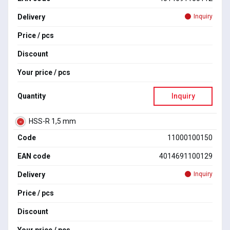
Delivery
Inquiry
Price / pcs
Discount
Your price / pcs
Quantity
Inquiry
HSS-R 1,5 mm
Code
11000100150
EAN code
4014691100129
Delivery
Inquiry
Price / pcs
Discount