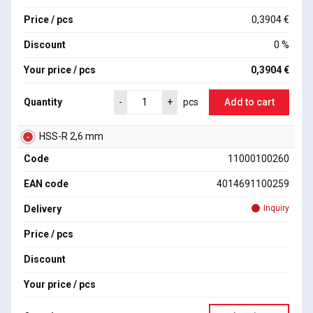
Price / pcs
0,3904 €
Discount
0 %
Your price / pcs
0,3904 €
Quantity
Add to cart
-
+
pcs
HSS-R 2,6 mm
Code
11000100260
EAN code
4014691100259
Delivery
Inquiry
Price / pcs
Discount
Your price / pcs