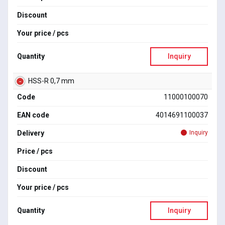
Discount
Your price / pcs
Quantity
Inquiry
HSS-R 0,7 mm
Code
11000100070
EAN code
4014691100037
Delivery
Inquiry
Price / pcs
Discount
Your price / pcs
Quantity
Inquiry