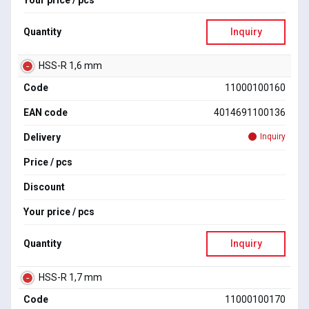
Your price / pcs
Quantity
Inquiry
HSS-R 1,6 mm
Code
11000100160
EAN code
4014691100136
Delivery
Inquiry
Price / pcs
Discount
Your price / pcs
Quantity
Inquiry
HSS-R 1,7 mm
Code
11000100170