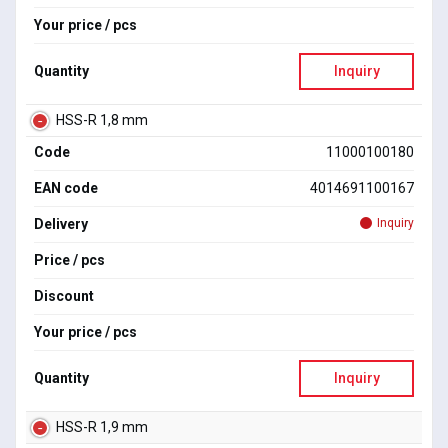
Your price / pcs
Quantity
Inquiry
HSS-R 1,8 mm
Code
11000100180
EAN code
4014691100167
Delivery
Inquiry
Price / pcs
Discount
Your price / pcs
Quantity
Inquiry
HSS-R 1,9 mm