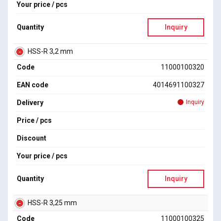
Your price / pcs
Quantity
Inquiry
HSS-R 3,2 mm
Code
11000100320
EAN code
4014691100327
Delivery
Inquiry
Price / pcs
Discount
Your price / pcs
Quantity
Inquiry
HSS-R 3,25 mm
Code
11000100325