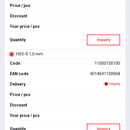
Price / pcs
Discount
Your price / pcs
Quantity
Inquiry
HSS-R 1,0 mm
Code
11000100100
EAN code
4014691100068
Delivery
Inquiry
Price / pcs
Discount
Your price / pcs
Quantity
Inquiry