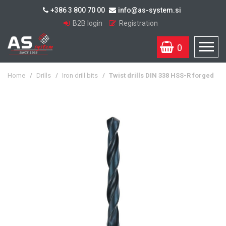
+386 3 800 70 00
info@as-system.si
B2B login
Registration
0
Home
/
Drills
/
Iron drill bits
/
Twist drills DIN 338 HSS-R forged