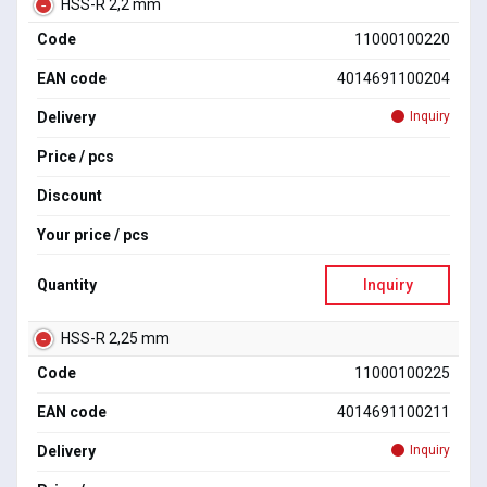
HSS-R 2,2 mm
Code
11000100220
EAN code
4014691100204
Delivery
Inquiry
Price / pcs
Discount
Your price / pcs
Quantity
Inquiry
HSS-R 2,25 mm
Code
11000100225
EAN code
4014691100211
Delivery
Inquiry