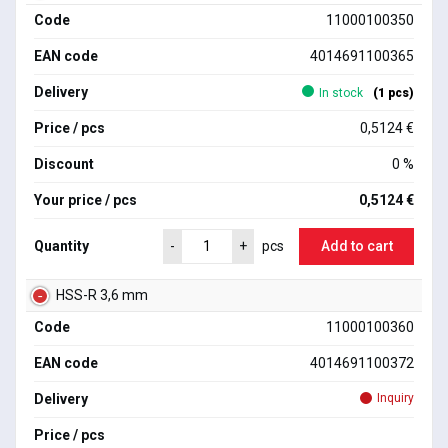
Code
11000100350
EAN code
4014691100365
Delivery
In stock
(1 pcs)
Price / pcs
0,5124 €
Discount
0 %
Your price / pcs
0,5124 €
Quantity
Add to cart
-
+
pcs
HSS-R 3,6 mm
Code
11000100360
EAN code
4014691100372
Delivery
Inquiry
Price / pcs