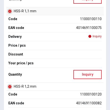
HSS-R 1,1 mm
Code
11000100110
EAN code
4014691100075
Delivery
Inquiry
Price / pcs
Discount
Your price / pcs
Quantity
Inquiry
HSS-R 1,2 mm
Code
11000100120
EAN code
4014691100082