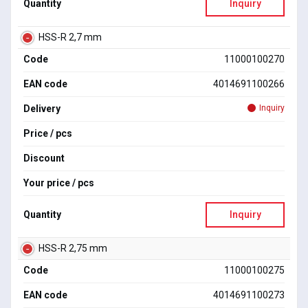
Quantity
Inquiry
HSS-R 2,7 mm
Code
11000100270
EAN code
4014691100266
Delivery
Inquiry
Price / pcs
Discount
Your price / pcs
Quantity
Inquiry
HSS-R 2,75 mm
Code
11000100275
EAN code
4014691100273