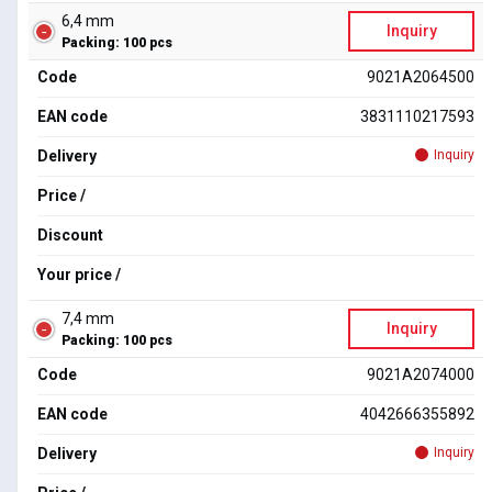
6,4 mm
Inquiry
Packing: 100 pcs
Code
9021A2064500
EAN code
3831110217593
Delivery
Inquiry
Price /
Discount
Your price /
7,4 mm
Inquiry
Packing: 100 pcs
Code
9021A2074000
EAN code
4042666355892
Delivery
Inquiry