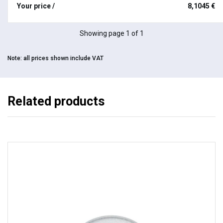
Your price /
8,1045 €
Showing page 1 of 1
Note:
all prices shown include VAT
Related products