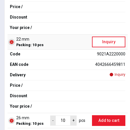
Price /
Discount
Your price /
22 mm
Inquiry
Packing: 10 pcs
Code
9021A2220000
EAN code
4042666459811
Delivery
Inquiry
Price /
Discount
Your price /
26 mm
Add to cart
-
+
pcs
Packing: 10 pcs