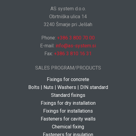
AS system d.o.o.
Obrtniška ulica 14
3240 Šmarje pri Jelšah
Phone:
+386 3 800 70 00
E-mail:
info@as-system.si
Fax:
+386 3 810 16 31
SALES PROGRAM/PRODUCTS
Fixings for concrete
Bolts | Nuts | Washers | DIN standard
Standard fixings
Fixings for dry installation
Fixings for installations
Fasteners for cavity walls
Chemical fixing
Fasteners for insulation