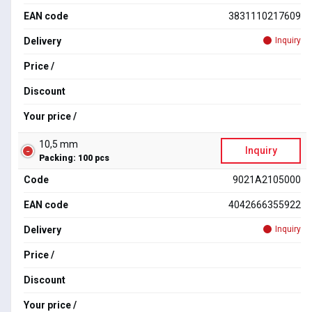
EAN code
3831110217609
Delivery
Inquiry
Price /
Discount
Your price /
10,5 mm
Inquiry
Packing: 100 pcs
Code
9021A2105000
EAN code
4042666355922
Delivery
Inquiry
Price /
Discount
Your price /