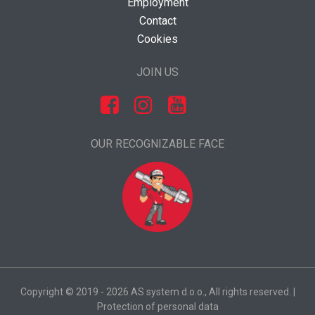
Employment
Contact
Cookies
JOIN US
OUR RECOGNIZABLE FACE
Copyright © 2019 - 2026 AS system d.o.o., All rights reserved. |
Protection of personal data