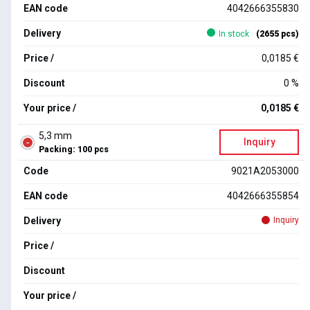
EAN code
4042666355830
Delivery
In stock
(2655 pcs)
Price /
0,0185 €
Discount
0 %
Your price /
0,0185 €
5,3 mm
Inquiry
Packing: 100 pcs
Code
9021A2053000
EAN code
4042666355854
Delivery
Inquiry
Price /
Discount
Your price /