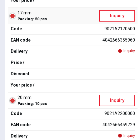
Your price /
17 mm
Inquiry
Packing: 50 pcs
Code
9021A2170500
EAN code
4042666355960
Delivery
Inquiry
Price /
Discount
Your price /
20 mm
Inquiry
Packing: 10 pcs
Code
9021A2200000
EAN code
4042666459729
Delivery
Inquiry