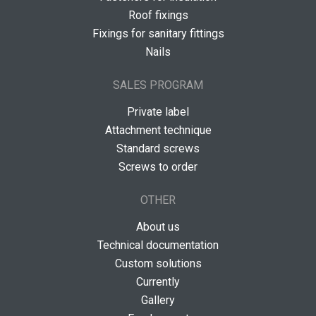
Roof fixings
Fixings for sanitary fittings
Nails
SALES PROGRAM
Private label
Attachment technique
Standard screws
Screws to order
OTHER
About us
Technical documentation
Custom solutions
Currently
Gallery