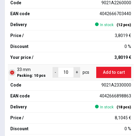
Code
9021A2260000
EAN code
4042666703440
Delivery
In stock
(12 pcs)
Price /
3,8019 €
Discount
0 %
Your price /
3,8019 €
33 mm
Add to cart
-
+
pcs
Packing: 10 pcs
Code
9021A2330000
EAN code
4042666898863
Delivery
In stock
(18 pcs)
Price /
8,1045 €
Discount
0 %