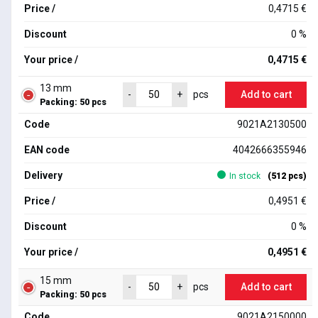
Price /
0,4715 €
Discount
0 %
Your price /
0,4715 €
13 mm
Add to cart
-
+
pcs
Packing: 50 pcs
Code
9021A2130500
EAN code
4042666355946
Delivery
In stock
(512 pcs)
Price /
0,4951 €
Discount
0 %
Your price /
0,4951 €
15 mm
Add to cart
-
+
pcs
Packing: 50 pcs
Code
9021A2150000