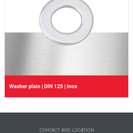
Washer plain | DIN 125 | Inox
CONTACT AND LOCATION