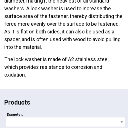
diameter, making it the heaviest of all standard
washers. A lock washer is used to increase the
surface area of the fastener, thereby distributing the
force more evenly over the surface to be fastened.
As it is flat on both sides, it can also be used as a
spacer, and is often used with wood to avoid pulling
into the material.
The lock washer is made of A2 stainless steel,
which provides resistance to corrosion and
oxidation.
Products
Diameter: