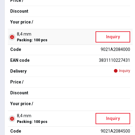
Price /
Discount
Your price /
8,4 mm
Inquiry
Packing: 100 pcs
Code
9021A2084000
EAN code
3831110227431
Delivery
Inquiry
Price /
Discount
Your price /
8,4 mm
Inquiry
Packing: 100 pcs
Code
9021A2084500