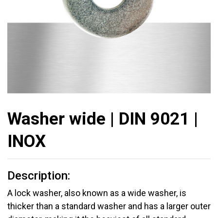
Washer wide | DIN 9021 |
INOX
Description:
A lock washer, also known as a wide washer, is
thicker than a standard washer and has a larger outer