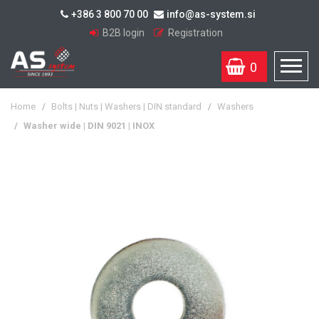
+386 3 800 70 00
info@as-system.si
B2B login
Registration
0
Home
/
Bolts | Nuts | Washers | DIN standard
/
Washers
/
Washer wide | DIN 9021 | INOX