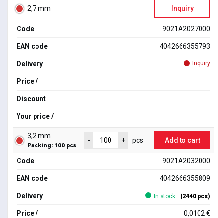
2,7 mm
Inquiry
Code
9021A2027000
EAN code
4042666355793
Delivery
Inquiry
Price /
Discount
Your price /
3,2 mm
Add to cart
-
+
pcs
Packing: 100 pcs
Code
9021A2032000
EAN code
4042666355809
Delivery
In stock
(2440 pcs)
Price /
0,0102 €