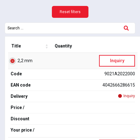
Reset filters
Title
Quantity
2,2 mm
Inquiry
Code
9021A2022000
EAN code
4042666286615
Delivery
Inquiry
Price /
Discount
Your price /