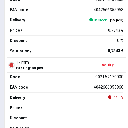
EAN code
4042666355953
Delivery
In stock
(59 pcs)
Price /
0,7343 €
Discount
0 %
Your price /
0,7343 €
17 mm
Inquiry
Packing: 50 pcs
Code
9021A2170000
EAN code
4042666355960
Delivery
Inquiry
Price /
Discount