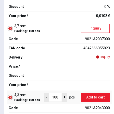
Discount
0 %
Your price /
0,0102 €
3,7 mm
Inquiry
Packing: 100 pcs
Code
9021A2037000
EAN code
4042666355823
Delivery
Inquiry
Price /
Discount
Your price /
4,3 mm
Add to cart
-
+
pcs
Packing: 100 pcs
Code
9021A2043000