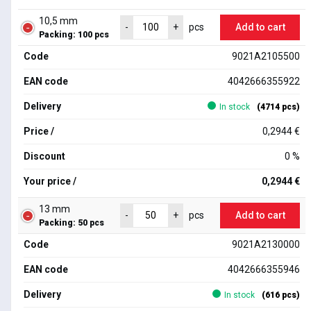
10,5 mm
Add to cart
-
+
pcs
Packing: 100 pcs
Code
9021A2105500
EAN code
4042666355922
Delivery
In stock
(4714 pcs)
Price /
0,2944 €
Discount
0 %
Your price /
0,2944 €
13 mm
Add to cart
-
+
pcs
Packing: 50 pcs
Code
9021A2130000
EAN code
4042666355946
Delivery
In stock
(616 pcs)