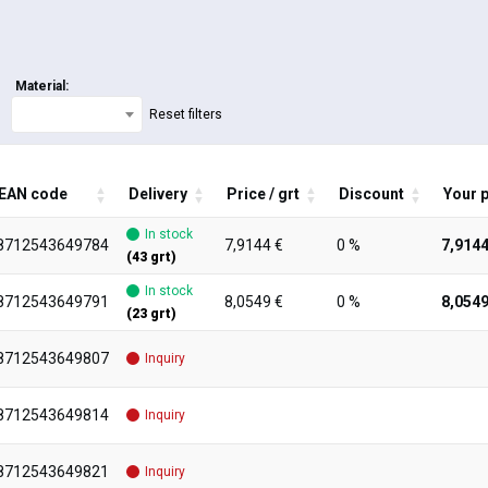
Material:
Reset filters
EAN code
Delivery
Price / grt
Discount
Your p
In stock
8712543649784
7,9144 €
0 %
7,9144
(43 grt)
In stock
8712543649791
8,0549 €
0 %
8,0549
(23 grt)
8712543649807
Inquiry
8712543649814
Inquiry
8712543649821
Inquiry