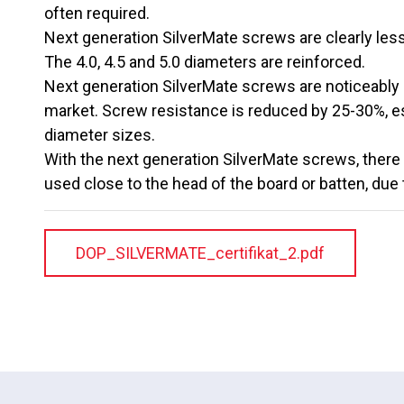
often required.
Next generation SilverMate screws are clearly less
The 4.0, 4.5 and 5.0 diameters are reinforced.
Next generation SilverMate screws are noticeably 
market. Screw resistance is reduced by 25-30%, esp
diameter sizes.
With the next generation SilverMate screws, there is
used close to the head of the board or batten, due to
DOP_SILVERMATE_certifikat_2.pdf