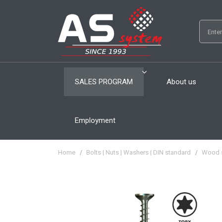
SALES PROGRAM
About us
Employment
Home
/
Bolts | Nuts | Washers | DIN standard
/
Wood 