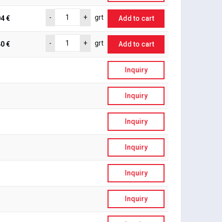
-
+
grt
4 €
Add to cart
-
+
grt
0 €
Add to cart
Inquiry
Inquiry
Inquiry
Inquiry
Inquiry
Inquiry