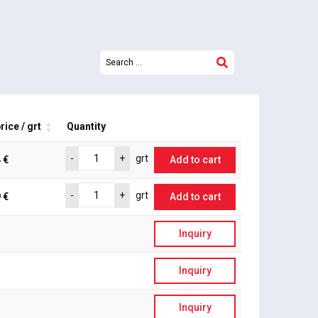
rice / grt
Quantity
-
+
grt
 €
Add to cart
-
+
grt
 €
Add to cart
Inquiry
Inquiry
Inquiry