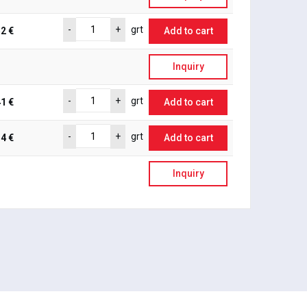
-
+
grt
2 €
Add to cart
Inquiry
-
+
grt
1 €
Add to cart
-
+
grt
4 €
Add to cart
Inquiry