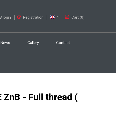
 login
Registration
Cart (0)
News
Gallery
Contact
nB - Full thread (