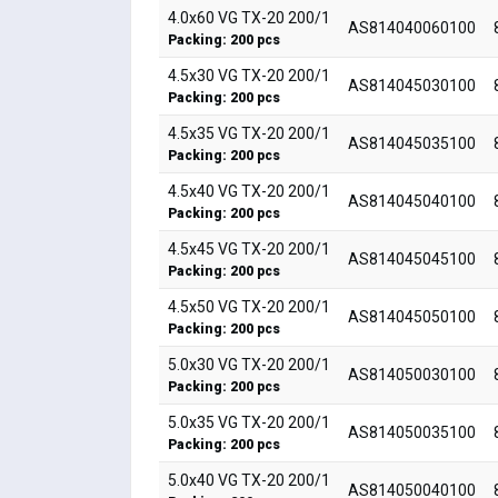
4.0x60 VG TX-20 200/1
AS814040060100
Packing: 200 pcs
4.5x30 VG TX-20 200/1
AS814045030100
Packing: 200 pcs
4.5x35 VG TX-20 200/1
AS814045035100
Packing: 200 pcs
4.5x40 VG TX-20 200/1
AS814045040100
Packing: 200 pcs
4.5x45 VG TX-20 200/1
AS814045045100
Packing: 200 pcs
4.5x50 VG TX-20 200/1
AS814045050100
Packing: 200 pcs
5.0x30 VG TX-20 200/1
AS814050030100
Packing: 200 pcs
5.0x35 VG TX-20 200/1
AS814050035100
Packing: 200 pcs
5.0x40 VG TX-20 200/1
AS814050040100