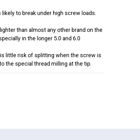
 likely to break under high screw loads.
lighter than almost any other brand on the
ecially in the longer 5.0 and 6.0
 little risk of splitting when the screw is
 the special thread milling at the tip.