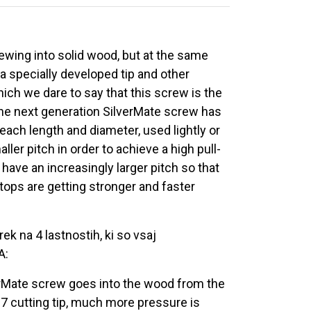
ewing into solid wood, but at the same
 a specially developed tip and other
ich we dare to say that this screw is the
the next generation SilverMate screw has
ach length and diameter, used lightly or
ler pitch in order to achieve a high pull-
ave an increasingly larger pitch so that
tops are getting stronger and faster
ek na 4 lastnostih, ki so vsaj
A:
verMate screw goes into the wood from the
 17 cutting tip, much more pressure is