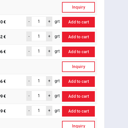
Inquiry
-
+
grt
0 €
Add to cart
-
+
grt
2 €
Add to cart
-
+
grt
6 €
Add to cart
Inquiry
-
+
grt
6 €
Add to cart
-
+
grt
9 €
Add to cart
-
+
grt
9 €
Add to cart
Inquiry