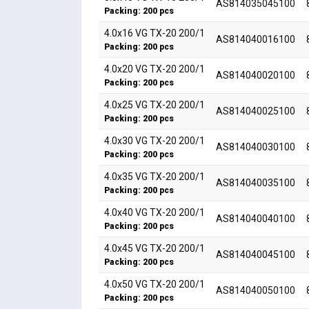
AS814035045100
Packing: 200 pcs
4.0x16 VG TX-20 200/1
AS814040016100
Packing: 200 pcs
4.0x20 VG TX-20 200/1
AS814040020100
Packing: 200 pcs
4.0x25 VG TX-20 200/1
AS814040025100
Packing: 200 pcs
4.0x30 VG TX-20 200/1
AS814040030100
Packing: 200 pcs
4.0x35 VG TX-20 200/1
AS814040035100
Packing: 200 pcs
4.0x40 VG TX-20 200/1
AS814040040100
Packing: 200 pcs
4.0x45 VG TX-20 200/1
AS814040045100
Packing: 200 pcs
4.0x50 VG TX-20 200/1
AS814040050100
Packing: 200 pcs