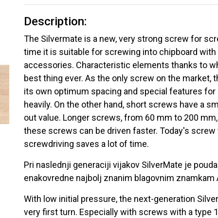
Description:
The Silvermate is a new, very strong screw for scr
time it is suitable for screwing into chipboard with
accessories. Characteristic elements thanks to wh
best thing ever. As the only screw on the market, 
its own optimum spacing and special features for e
heavily. On the other hand, short screws have a smal
out value. Longer screws, from 60 mm to 200 mm, h
these screws can be driven faster. Today's screw 
screwdriving saves a lot of time.
Pri naslednji generaciji vijakov SilverMate je poudar
enakovredne najbolj znanim blagovnim znamkam 
With low initial pressure, the next-generation Sil
very first turn. Especially with screws with a type