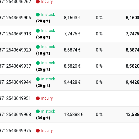
8712543046767
Inquiry
In stock
8712543649906
8,1603 €
0 %
8,1603
(20 grt)
In stock
8712543649913
7,7475 €
0 %
7,7475
(50 grt)
In stock
8712543649920
8,6874 €
0 %
8,6874
(18 grt)
In stock
8712543649937
8,5820 €
0 %
8,5820
(25 grt)
In stock
8712543649944
9,4428 €
0 %
9,4428
(26 grt)
8712543649951
Inquiry
In stock
8712543649968
13,5888 €
0 %
13,588
(34 grt)
8712543649975
Inquiry