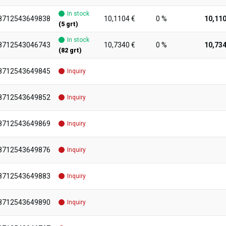
In stock
8712543649838
10,1104 €
0 %
10,110
(5 grt)
In stock
8712543046743
10,7340 €
0 %
10,734
(82 grt)
8712543649845
Inquiry
8712543649852
Inquiry
8712543649869
Inquiry
8712543649876
Inquiry
8712543649883
Inquiry
8712543649890
Inquiry