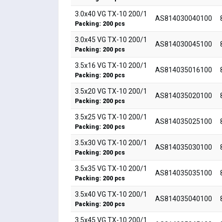
3.0x40 VG TX-10 200/1
AS814030040100
Packing: 200 pcs
3.0x45 VG TX-10 200/1
AS814030045100
Packing: 200 pcs
3.5x16 VG TX-10 200/1
AS814035016100
Packing: 200 pcs
3.5x20 VG TX-10 200/1
AS814035020100
Packing: 200 pcs
3.5x25 VG TX-10 200/1
AS814035025100
Packing: 200 pcs
3.5x30 VG TX-10 200/1
AS814035030100
Packing: 200 pcs
3.5x35 VG TX-10 200/1
AS814035035100
Packing: 200 pcs
3.5x40 VG TX-10 200/1
AS814035040100
Packing: 200 pcs
3.5x45 VG TX-10 200/1