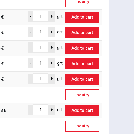
Inquiry
-
+
grt
 €
Add to cart
-
+
grt
 €
Add to cart
-
+
grt
 €
Add to cart
-
+
grt
 €
Add to cart
-
+
grt
 €
Add to cart
Inquiry
-
+
grt
8 €
Add to cart
Inquiry