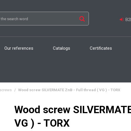
B2B
Our references
Catalogs
Certificates
screws
/
Wood screw SILVERMATE ZnB - Full thread ( VG ) - TORX
Wood screw SILVERMATE Z
VG ) - TORX