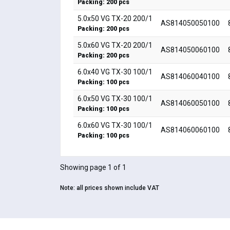
Packing: 200 pcs
5.0x50 VG TX-20 200/1
AS814050050100
Packing: 200 pcs
5.0x60 VG TX-20 200/1
AS814050060100
Packing: 200 pcs
6.0x40 VG TX-30 100/1
AS814060040100
Packing: 100 pcs
6.0x50 VG TX-30 100/1
AS814060050100
Packing: 100 pcs
6.0x60 VG TX-30 100/1
AS814060060100
Packing: 100 pcs
Showing page 1 of 1
Note:
all prices shown include VAT