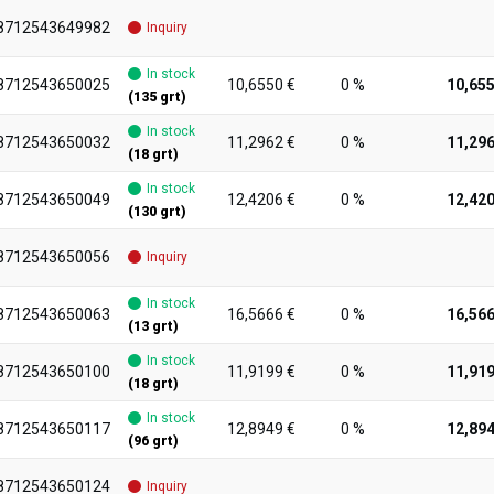
8712543649982
Inquiry
In stock
8712543650025
10,6550 €
0 %
10,655
(135 grt)
In stock
8712543650032
11,2962 €
0 %
11,296
(18 grt)
In stock
8712543650049
12,4206 €
0 %
12,420
(130 grt)
8712543650056
Inquiry
In stock
8712543650063
16,5666 €
0 %
16,566
(13 grt)
In stock
8712543650100
11,9199 €
0 %
11,919
(18 grt)
In stock
8712543650117
12,8949 €
0 %
12,894
(96 grt)
8712543650124
Inquiry