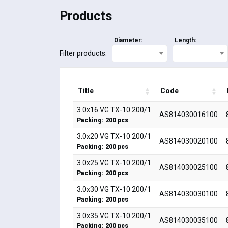
Products
Diameter:
Length:
Filter products:
Title
Code
3.0x16 VG TX-10 200/1
AS814030016100
Packing: 200 pcs
3.0x20 VG TX-10 200/1
AS814030020100
Packing: 200 pcs
3.0x25 VG TX-10 200/1
AS814030025100
Packing: 200 pcs
3.0x30 VG TX-10 200/1
AS814030030100
Packing: 200 pcs
3.0x35 VG TX-10 200/1
AS814030035100
Packing: 200 pcs