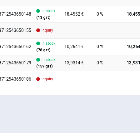
In stock
8712543650148
18,4552 €
0 %
18,455
(13 grt)
8712543650155
Inquiry
In stock
8712543650162
10,2641 €
0 %
10,264
(78 grt)
In stock
8712543650179
13,9314 €
0 %
13,931
(159 grt)
8712543650186
Inquiry