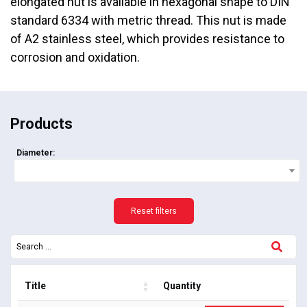
elongated nut is available in hexagonal shape to DIN
standard 6334 with metric thread. This nut is made
of A2 stainless steel, which provides resistance to
corrosion and oxidation.
Products
Diameter:
Reset filters
Title
Quantity