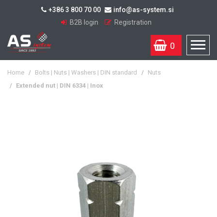
+386 3 800 70 00
info@as-system.si
B2B login
Registration
0
Home
/
Bolts | Nuts | Washers | DIN standard
/
Nuts
/
Extended nut | DIN 6334 | Inox