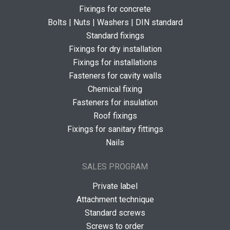
Fixings for concrete
Bolts | Nuts | Washers | DIN standard
Standard fixings
Fixings for dry installation
Fixings for installations
Fasteners for cavity walls
Chemical fixing
Fasteners for insulation
Roof fixings
Fixings for sanitary fittings
Nails
SALES PROGRAM
Private label
Attachment technique
Standard screws
Screws to order