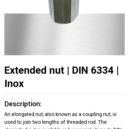
Extended nut | DIN 6334 |
Inox
Description:
An elongated nut, also known as a coupling nut, is
used to join two lengths of threaded rod. The