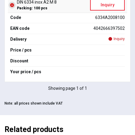
DIN 6334 inox A2 M 8
Inquiry
Packing: 100 pcs
Code
6334A2008100
EAN code
4042666397502
Delivery
Inquiry
Price / pcs
Discount
Your price / pcs
Showing page 1 of 1
Note:
all prices shown include VAT
Related products