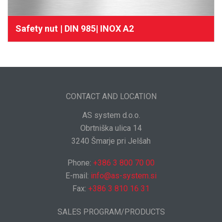
Safety nut | DIN 985| INOX A2
CONTACT AND LOCATION
AS system d.o.o.
Obrtniška ulica 14
3240 Šmarje pri Jelšah
Phone:
+386 3 800 70 00
E-mail:
info@as-system.si
Fax:
+386 3 810 16 31
SALES PROGRAM/PRODUCTS