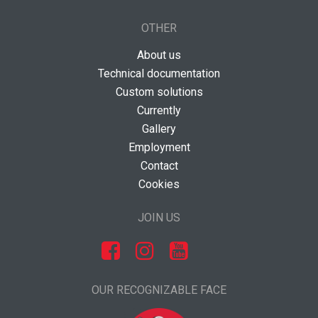
OTHER
About us
Technical documentation
Custom solutions
Currently
Gallery
Employment
Contact
Cookies
JOIN US
OUR RECOGNIZABLE FACE