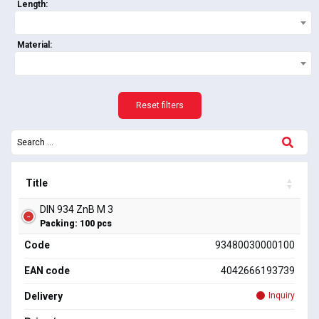
Length:
Material:
Reset filters
Title
DIN 934 ZnB M 3
Packing: 100 pcs
Code
93480030000100
EAN code
4042666193739
Delivery
Inquiry