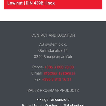
Low nut | DIN 439B | Inox
CONTACT AND LOCATION
AS system d.o.o.
Obrtniška ulica 14
3240 Šmarje pri Jelšah
Phone:
+386 3 800 70 00
E-mail:
info@as-system.si
Fax:
+386 3 810 16 31
SALES PROGRAM/PRODUCTS
Fixings for concrete
Bolts | Nuts | Washers | DIN standard