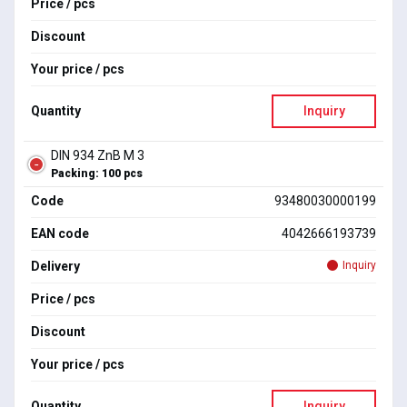
Price / pcs
Discount
Your price / pcs
Quantity
Inquiry
DIN 934 ZnB M 3
Packing: 100 pcs
Code
93480030000199
EAN code
4042666193739
Delivery
Inquiry
Price / pcs
Discount
Your price / pcs
Quantity
Inquiry