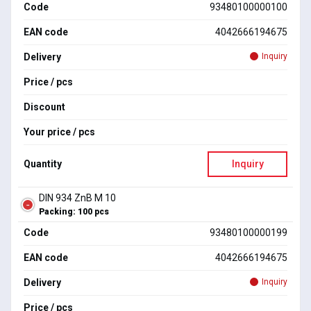
Code
93480100000100
EAN code
4042666194675
Delivery
Inquiry
Price / pcs
Discount
Your price / pcs
Quantity
Inquiry
DIN 934 ZnB M 10
Packing: 100 pcs
Code
93480100000199
EAN code
4042666194675
Delivery
Inquiry
Price / pcs