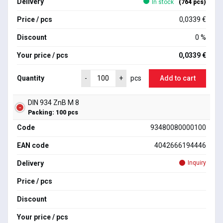
Delivery
In stock
(764 pcs)
Price / pcs
0,0339 €
Discount
0 %
Your price / pcs
0,0339 €
Quantity
Add to cart
-
+
pcs
DIN 934 ZnB M 8
Packing: 100 pcs
Code
93480080000100
EAN code
4042666194446
Delivery
Inquiry
Price / pcs
Discount
Your price / pcs