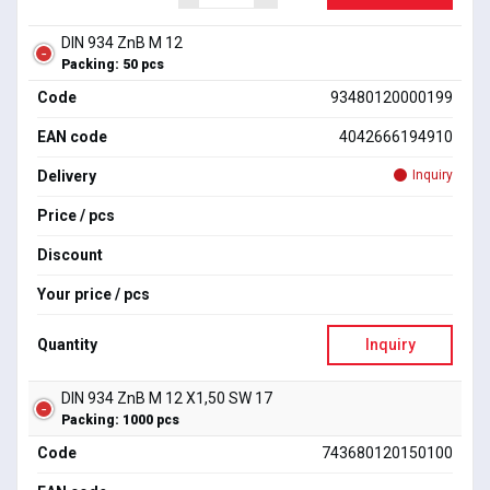
DIN 934 ZnB M 12
Packing: 50 pcs
Code
93480120000199
EAN code
4042666194910
Delivery
Inquiry
Price / pcs
Discount
Your price / pcs
Quantity
Inquiry
DIN 934 ZnB M 12 X1,50 SW 17
Packing: 1000 pcs
Code
743680120150100