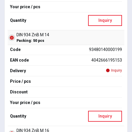
Your price / pcs
Quantity
Inquiry
DIN 934 ZnB M 14
Packing: 50 pcs
Code
93480140000199
EAN code
4042666195153
Delivery
Inquiry
Price / pcs
Discount
Your price / pcs
Quantity
Inquiry
DIN 934 ZnB M 16