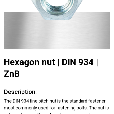
Hexagon nut | DIN 934 |
ZnB
Description:
The DIN 934 fine pitch nut is the standard fastener
most commonly used for fastening bolts. The nut is