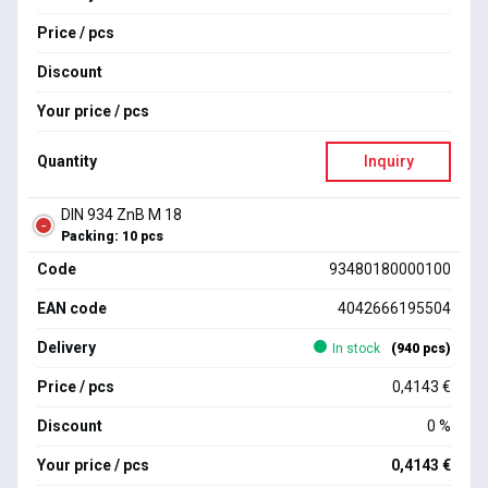
Price / pcs
Discount
Your price / pcs
Quantity
Inquiry
DIN 934 ZnB M 18
Packing: 10 pcs
Code
93480180000100
EAN code
4042666195504
Delivery
In stock
(940 pcs)
Price / pcs
0,4143 €
Discount
0 %
Your price / pcs
0,4143 €