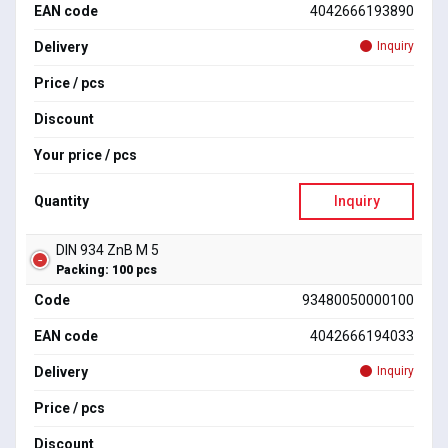
EAN code
4042666193890
Delivery
Inquiry
Price / pcs
Discount
Your price / pcs
Quantity
Inquiry
DIN 934 ZnB M 5
Packing: 100 pcs
Code
93480050000100
EAN code
4042666194033
Delivery
Inquiry
Price / pcs
Discount