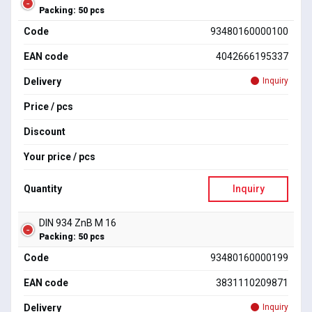
Packing: 50 pcs
Code
93480160000100
EAN code
4042666195337
Delivery
Inquiry
Price / pcs
Discount
Your price / pcs
Quantity
Inquiry
DIN 934 ZnB M 16
Packing: 50 pcs
Code
93480160000199
EAN code
3831110209871
Delivery
Inquiry