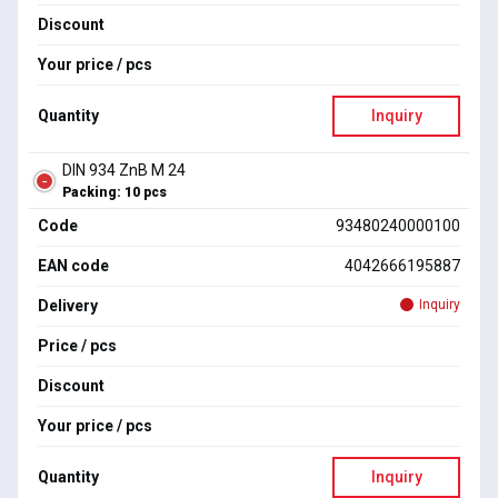
Discount
Your price / pcs
Quantity
Inquiry
DIN 934 ZnB M 24
Packing: 10 pcs
Code
93480240000100
EAN code
4042666195887
Delivery
Inquiry
Price / pcs
Discount
Your price / pcs
Quantity
Inquiry