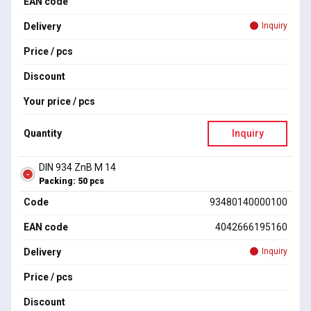
EAN code
Delivery
Inquiry
Price / pcs
Discount
Your price / pcs
Quantity
Inquiry
DIN 934 ZnB M 14
Packing: 50 pcs
Code
93480140000100
EAN code
4042666195160
Delivery
Inquiry
Price / pcs
Discount