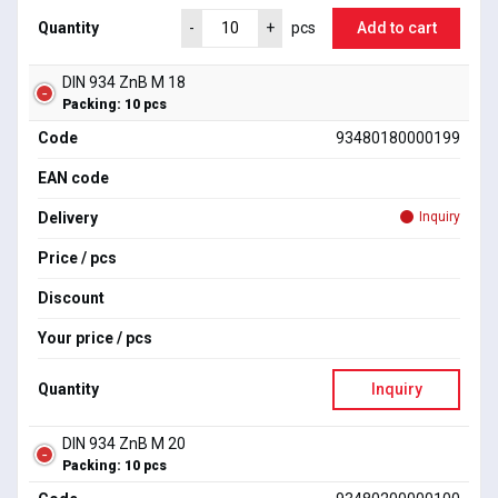
Quantity
Add to cart
-
+
pcs
DIN 934 ZnB M 18
Packing: 10 pcs
Code
93480180000199
EAN code
Delivery
Inquiry
Price / pcs
Discount
Your price / pcs
Quantity
Inquiry
DIN 934 ZnB M 20
Packing: 10 pcs