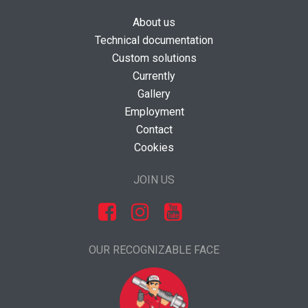
About us
Technical documentation
Custom solutions
Currently
Gallery
Employment
Contact
Cookies
JOIN US
OUR RECOGNIZABLE FACE