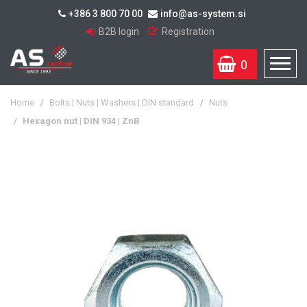
+386 3 800 70 00
info@as-system.si
B2B login
Registration
0
Home
/
Bolts | Nuts | Washers | DIN standard
/
Nuts
/
Hexagon nut | DIN 934 | ZnB