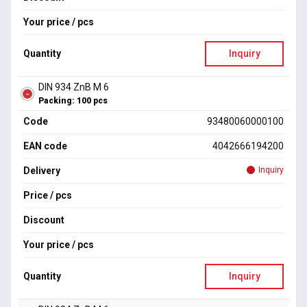
Your price / pcs
Quantity
Inquiry
DIN 934 ZnB M 6
Packing: 100 pcs
Code
93480060000100
EAN code
4042666194200
Delivery
Inquiry
Price / pcs
Discount
Your price / pcs
Quantity
Inquiry