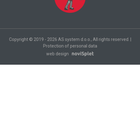
Copyright © 2019 - 2026 AS system d.o.o., All rights reserved. |
Protection of personal data
web design