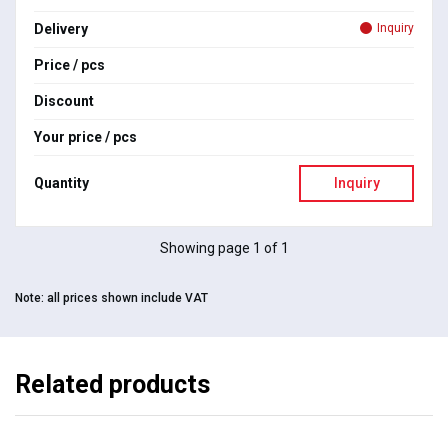
Delivery
Inquiry
Price / pcs
Discount
Your price / pcs
Quantity
Inquiry
Showing page 1 of 1
Note:
all prices shown include VAT
Related products