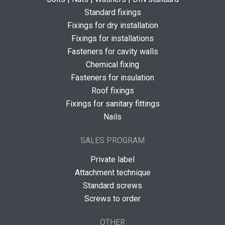
Standard fixings
Fixings for dry installation
Fixings for installations
Fasteners for cavity walls
Chemical fixing
Fasteners for insulation
Roof fixings
Fixings for sanitary fittings
Nails
SALES PROGRAM
Private label
Attachment technique
Standard screws
Screws to order
OTHER