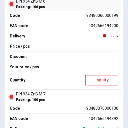
DIN 934 ZnB M 6
Packing: 100 pcs
Code
93480060000199
EAN code
4042666194200
Delivery
Inquiry
Price / pcs
Discount
Your price / pcs
Quantity
Inquiry
DIN 934 ZnB M 7
Packing: 100 pcs
Code
93480070000100
EAN code
4042666194392