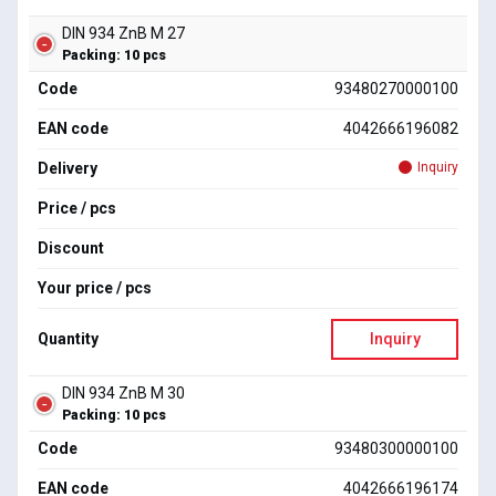
DIN 934 ZnB M 27
Packing: 10 pcs
Code
93480270000100
EAN code
4042666196082
Delivery
Inquiry
Price / pcs
Discount
Your price / pcs
Quantity
Inquiry
DIN 934 ZnB M 30
Packing: 10 pcs
Code
93480300000100
EAN code
4042666196174