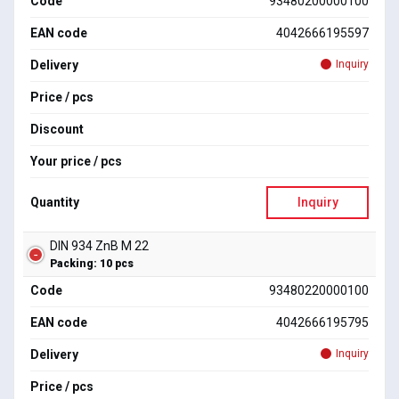
Code
93480200000100
EAN code
4042666195597
Delivery
Inquiry
Price / pcs
Discount
Your price / pcs
Quantity
Inquiry
DIN 934 ZnB M 22
Packing: 10 pcs
Code
93480220000100
EAN code
4042666195795
Delivery
Inquiry
Price / pcs