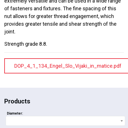
extremely versatile and can be used in a wide range
of fasteners and fixtures. The fine spacing of this
nut allows for greater thread engagement, which
provides greater tensile and shear strength of the
joint.
Strength grade 8.8.
DOP_4_1_134_Engel_Slo_Vijaki_in_matice.pdf
Products
Diameter: