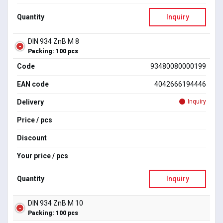
Quantity
Inquiry
DIN 934 ZnB M 8
Packing: 100 pcs
Code
93480080000199
EAN code
4042666194446
Delivery
Inquiry
Price / pcs
Discount
Your price / pcs
Quantity
Inquiry
DIN 934 ZnB M 10
Packing: 100 pcs