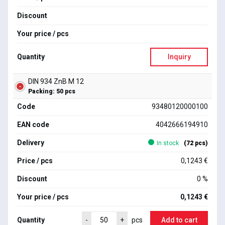
Discount
Your price / pcs
Quantity
Inquiry
DIN 934 ZnB M 12
Packing: 50 pcs
Code
93480120000100
EAN code
4042666194910
Delivery
In stock
(72 pcs)
Price / pcs
0,1243 €
Discount
0 %
Your price / pcs
0,1243 €
Quantity
Add to cart
-
+
pcs