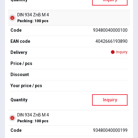
DIN 934 ZnB M 4
Packing: 100 pcs
Code
93480040000100
EAN code
4042666193890
Delivery
Inquiry
Price / pcs
Discount
Your price / pcs
Quantity
Inquiry
DIN 934 ZnB M 4
Packing: 100 pcs
Code
93480040000199